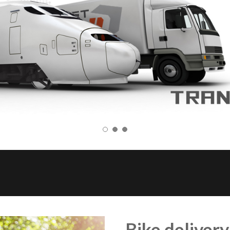
Bike delivery