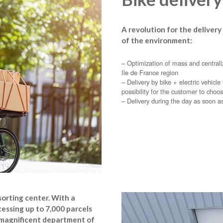
A revolution for the delivery
of the environment:
– Optimization of mass and centraliz
Ile de France region
– Delivery by bike + electric vehicl
possibility for the customer to choos
– Delivery during the day as soon a
sorting center. With a
cessing up to 7,000 parcels
he magnificent department of