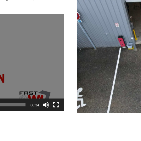
00:34