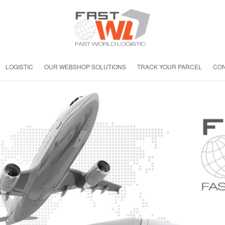
LOGISTIC
OUR WEBSHOP SOLUTIONS
TRACK YOUR PARCEL
CON