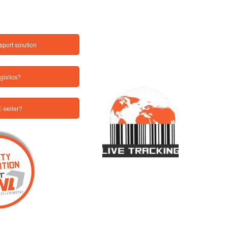
sport solution
gistics?
-seller?