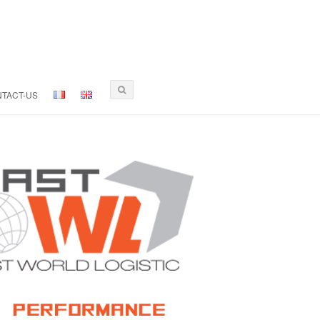
TACT-US