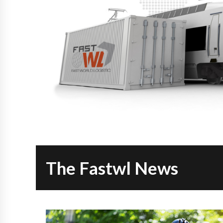
The Fastwl News