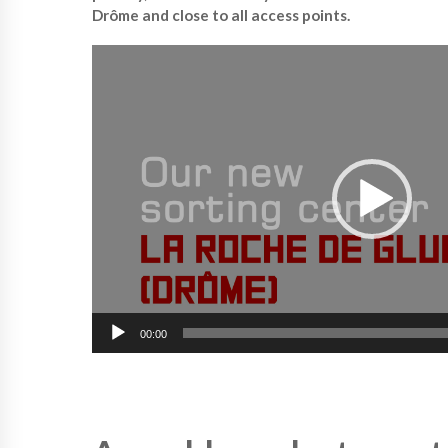
Drôme and close to all access points.
V
i
d
e
o
P
l
a
y
e
r
00:00