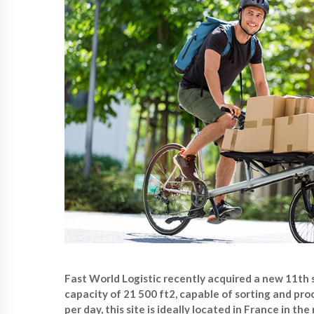
Fast World Logistic recently acquired a new 11th 
capacity of 21 500 ft2, capable of sorting and pro
per day, this site is ideally located in France in t