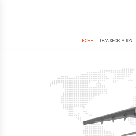
HOME
TRANSPORTATION