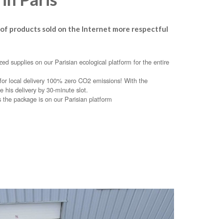
 of products sold on the Internet more respectful
ed supplies on our Parisian ecological platform for the entire
e for local delivery 100% zero CO2 emissions! With the
e his delivery by 30-minute slot.
s the package is on our Parisian platform