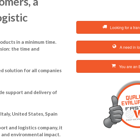
omers, a
gistic
Looking for a tran
products in a minimum time.
A need in lo
sion: the time and
You are an E
d solution for all companies
de support and delivery of
taly, United States, Spain
rt and logistics company, it
n and environmental impact.