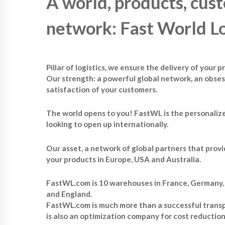
A world, products, cust
network: Fast World Lo
Pillar of logistics, we ensure the delivery of your 
Our strength: a powerful global network, an obses
satisfaction of your customers.
The world opens to you! FastWL is the personalize
looking to open up internationally.
Our asset, a network of global partners that provi
your products in Europe, USA and Australia.
FastWL.com is 10 warehouses in France, Germany, I
and England.
FastWL.com is much more than a successful transpo
is also an optimization company for cost reductio