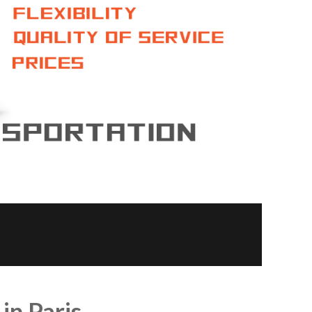
 in Paris