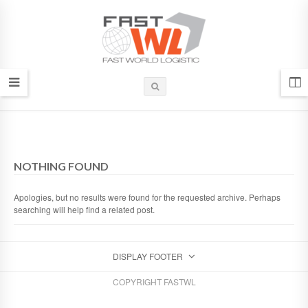
NOTHING FOUND
Apologies, but no results were found for the requested archive. Perhaps
searching will help find a related post.
DISPLAY FOOTER
COPYRIGHT FASTWL